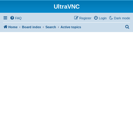
UltraVNC
FAQ
Register
Login
Dark mode
S
Home
Board index
Search
Active topics
e
a
r
c
h