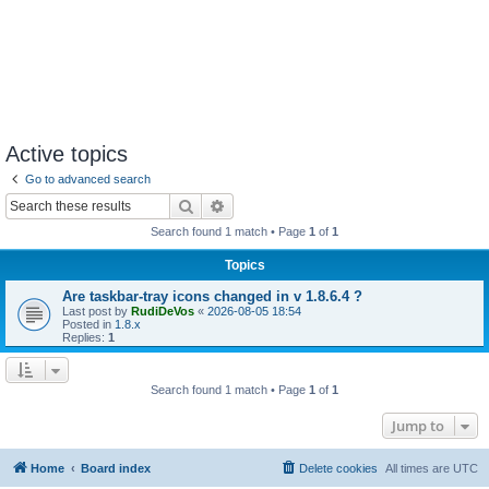
Active topics
Go to advanced search
Search
Advanced search
Search found 1 match • Page
1
of
1
Topics
Are taskbar-tray icons changed in v 1.8.6.4 ?
Last post by
RudiDeVos
«
2026-08-05 18:54
Posted in
1.8.x
Replies:
1
Search found 1 match • Page
1
of
1
Jump to
Home
Board index
Delete cookies
All times are
UTC