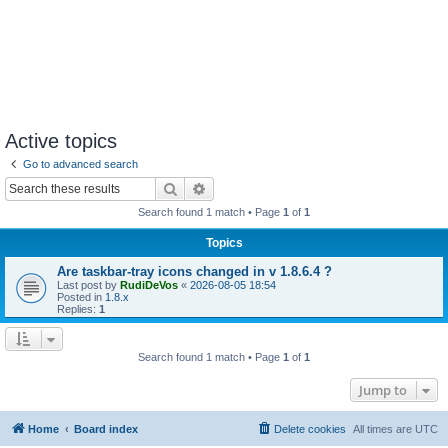
Active topics
Go to advanced search
Search
Advanced search
Search found 1 match • Page
1
of
1
Topics
Are taskbar-tray icons changed in v 1.8.6.4 ?
Last post by
RudiDeVos
«
2026-08-05 18:54
Posted in
1.8.x
Replies:
1
Search found 1 match • Page
1
of
1
Jump to
Home
Board index
Delete cookies
All times are
UTC