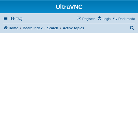
UltraVNC
FAQ
Register
Login
Dark mode
S
Home
Board index
Search
Active topics
e
a
r
c
h