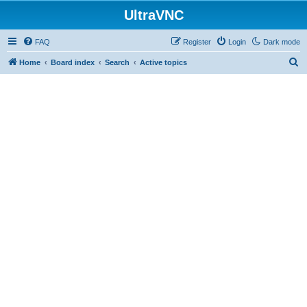
UltraVNC
FAQ
Register
Login
Dark mode
S
Home
Board index
Search
Active topics
e
a
r
c
h