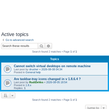
Active topics
Go to advanced search
Search
Advanced search
Search found 2 matches • Page
1
of
1
Topics
Cannot switch virtual desktops on remote machine
Last post by
drusher
«
2026-08-08 04:34
Posted in
General help
Are taskbar-tray icons changed in v 1.8.6.4 ?
Last post by
RudiDeVos
«
2026-08-05 18:54
Posted in
1.8.x
Replies:
1
Search found 2 matches • Page
1
of
1
Jump to