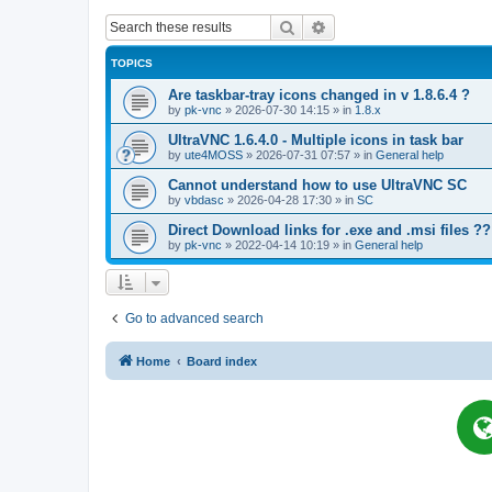
Search
Advanced search
TOPICS
Are taskbar-tray icons changed in v 1.8.6.4 ?
by
pk-vnc
»
2026-07-30 14:15
» in
1.8.x
UltraVNC 1.6.4.0 - Multiple icons in task bar
by
ute4MOSS
»
2026-07-31 07:57
» in
General help
Cannot understand how to use UltraVNC SC
by
vbdasc
»
2026-04-28 17:30
» in
SC
Direct Download links for .exe and .msi files ??
by
pk-vnc
»
2022-04-14 10:19
» in
General help
Go to advanced search
Home
Board index