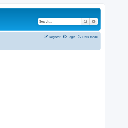
Search
Advanced search
Register
Login
Dark mode