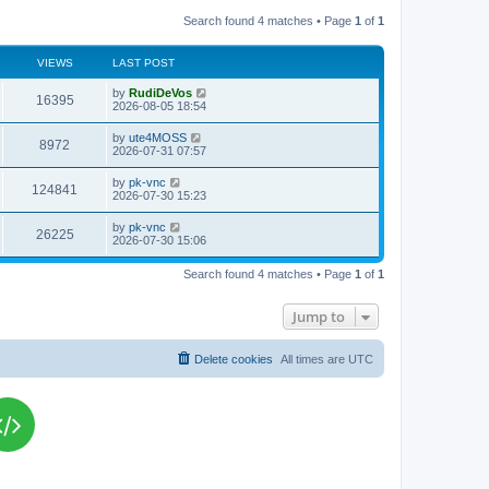
Search found 4 matches • Page
1
of
1
VIEWS
LAST POST
L
by
RudiDeVos
V
16395
a
2026-08-05 18:54
s
i
t
L
by
ute4MOSS
V
8972
p
a
2026-07-31 07:57
e
o
s
s
i
t
L
by
pk-vnc
w
t
V
124841
p
a
2026-07-30 15:23
e
o
s
s
s
i
t
L
by
pk-vnc
w
t
V
26225
p
a
2026-07-30 15:06
e
o
s
s
s
i
t
w
t
Search found 4 matches • Page
1
of
1
p
e
o
s
s
Jump to
w
t
s
Delete cookies
All times are
UTC