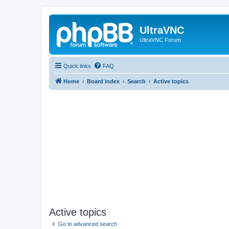
UltraVNC
UltraVNC Forum
Quick links
FAQ
Home
Board index
Search
Active topics
Active topics
Go to advanced search