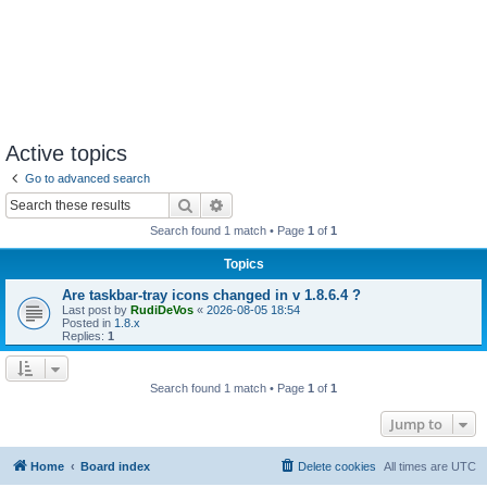
Active topics
Go to advanced search
Search
Advanced search
Search found 1 match • Page
1
of
1
Topics
Are taskbar-tray icons changed in v 1.8.6.4 ?
Last post by
RudiDeVos
«
2026-08-05 18:54
Posted in
1.8.x
Replies:
1
Search found 1 match • Page
1
of
1
Jump to
Home
Board index
Delete cookies
All times are
UTC