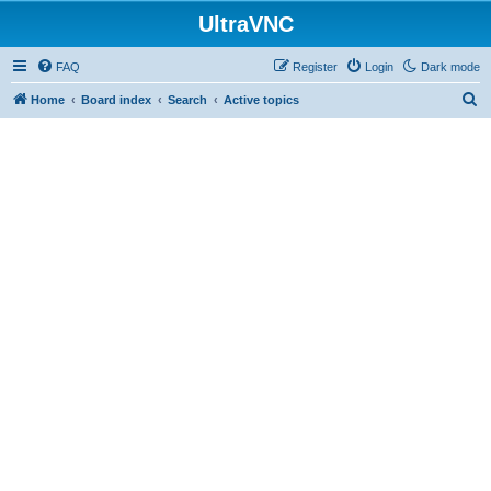
UltraVNC
FAQ
Register
Login
Dark mode
S
Home
Board index
Search
Active topics
e
a
r
c
h