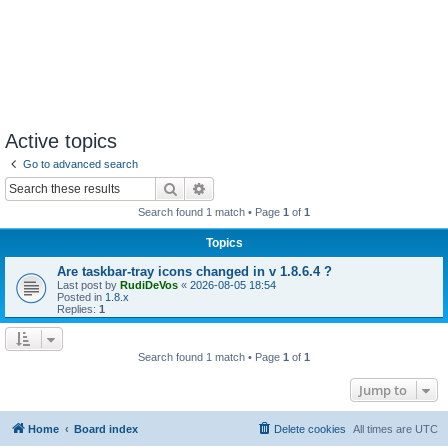
Active topics
Go to advanced search
Search
Advanced search
Search found 1 match • Page
1
of
1
Topics
Are taskbar-tray icons changed in v 1.8.6.4 ?
Last post by
RudiDeVos
«
2026-08-05 18:54
Posted in
1.8.x
Replies:
1
Search found 1 match • Page
1
of
1
Jump to
Home
Board index
Delete cookies
All times are
UTC