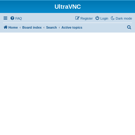
UltraVNC
FAQ
Register
Login
Dark mode
S
Home
Board index
Search
Active topics
e
a
r
c
h