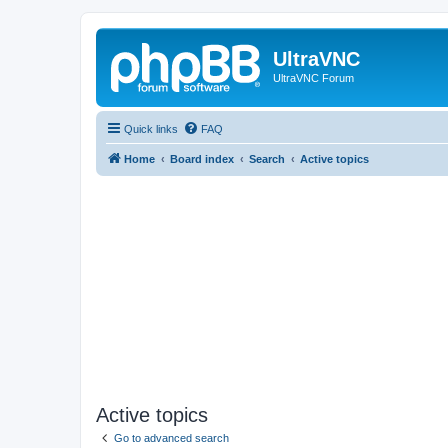
UltraVNC
UltraVNC Forum
Quick links
FAQ
Home
Board index
Search
Active topics
Active topics
Go to advanced search