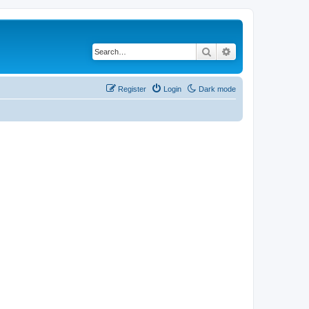
Search
Advanced search
Register
Login
Dark mode