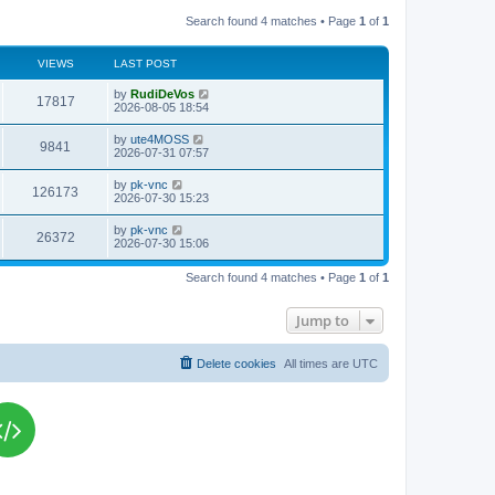
Search found 4 matches • Page
1
of
1
VIEWS
LAST POST
L
by
RudiDeVos
V
17817
a
2026-08-05 18:54
s
i
t
L
by
ute4MOSS
V
9841
p
a
2026-07-31 07:57
e
o
s
s
i
t
L
by
pk-vnc
w
t
V
126173
p
a
2026-07-30 15:23
e
o
s
s
s
i
t
L
by
pk-vnc
w
t
V
26372
p
a
2026-07-30 15:06
e
o
s
s
s
i
t
w
t
Search found 4 matches • Page
1
of
1
p
e
o
s
s
Jump to
w
t
s
Delete cookies
All times are
UTC