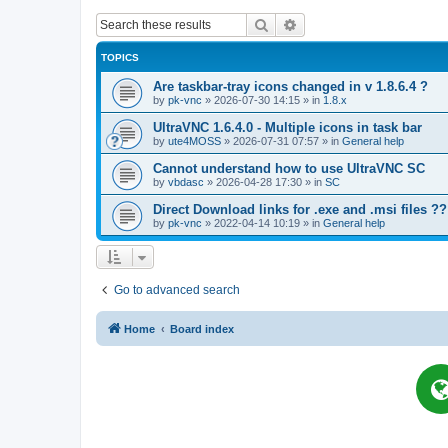
Search
Advanced search
TOPICS
Are taskbar-tray icons changed in v 1.8.6.4 ?
by
pk-vnc
»
2026-07-30 14:15
» in
1.8.x
UltraVNC 1.6.4.0 - Multiple icons in task bar
by
ute4MOSS
»
2026-07-31 07:57
» in
General help
Cannot understand how to use UltraVNC SC
by
vbdasc
»
2026-04-28 17:30
» in
SC
Direct Download links for .exe and .msi files ??
by
pk-vnc
»
2022-04-14 10:19
» in
General help
Go to advanced search
Home
Board index