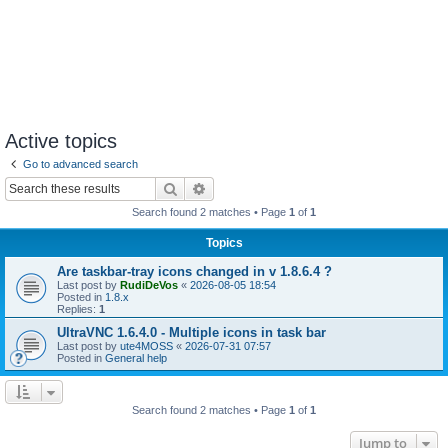
Active topics
Go to advanced search
Search
Advanced search
Search found 2 matches • Page
1
of
1
Topics
Are taskbar-tray icons changed in v 1.8.6.4 ?
Last post by
RudiDeVos
«
2026-08-05 18:54
Posted in
1.8.x
Replies:
1
UltraVNC 1.6.4.0 - Multiple icons in task bar
Last post by
ute4MOSS
«
2026-07-31 07:57
Posted in
General help
Search found 2 matches • Page
1
of
1
Jump to