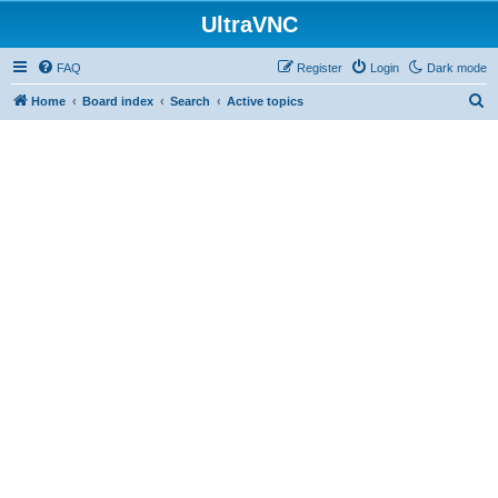
UltraVNC
FAQ
Register
Login
Dark mode
S
Home
Board index
Search
Active topics
e
a
r
c
h