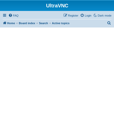
UltraVNC
FAQ
Register
Login
Dark mode
S
Home
Board index
Search
Active topics
e
a
r
c
h