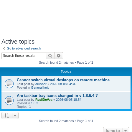
Active topics
Go to advanced search
Search
Advanced search
Search found 2 matches • Page
1
of
1
Topics
Cannot switch virtual desktops on remote machine
Last post by
drusher
«
2026-08-08 04:34
Posted in
General help
Are taskbar-tray icons changed in v 1.8.6.4 ?
Last post by
RudiDeVos
«
2026-08-05 18:54
Posted in
1.8.x
Replies:
1
Search found 2 matches • Page
1
of
1
Jump to