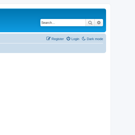
Search
Advanced search
Register
Login
Dark mode