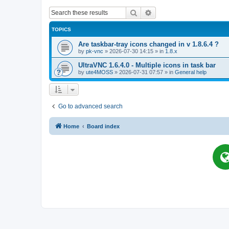
Search
Advanced search
TOPICS
Are taskbar-tray icons changed in v 1.8.6.4 ?
by
pk-vnc
»
2026-07-30 14:15
» in
1.8.x
UltraVNC 1.6.4.0 - Multiple icons in task bar
by
ute4MOSS
»
2026-07-31 07:57
» in
General help
Go to advanced search
Home
Board index