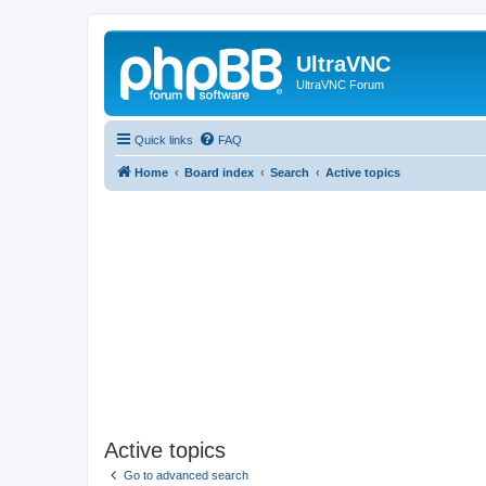
UltraVNC
UltraVNC Forum
Quick links
FAQ
Home
Board index
Search
Active topics
Active topics
Go to advanced search