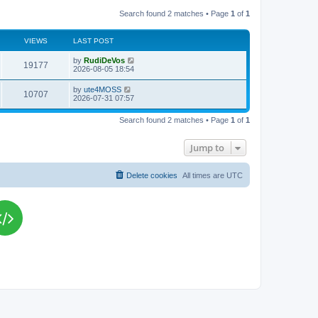
Search found 2 matches • Page
1
of
1
VIEWS
LAST POST
L
by
RudiDeVos
V
19177
a
2026-08-05 18:54
s
i
t
L
by
ute4MOSS
V
10707
p
a
2026-07-31 07:57
e
o
s
s
i
t
w
t
Search found 2 matches • Page
1
of
1
p
e
o
s
s
Jump to
w
t
s
Delete cookies
All times are
UTC