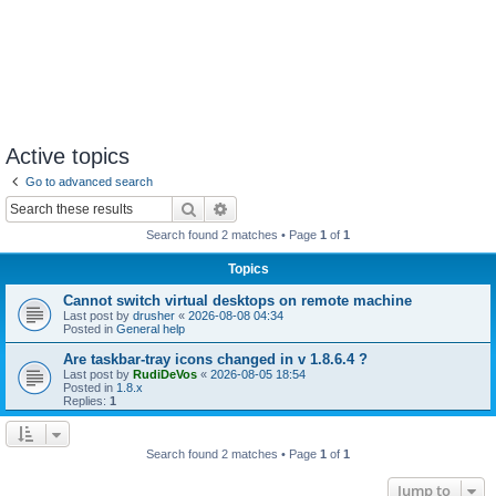
Active topics
Go to advanced search
Search
Advanced search
Search found 2 matches • Page
1
of
1
Topics
Cannot switch virtual desktops on remote machine
Last post by
drusher
«
2026-08-08 04:34
Posted in
General help
Are taskbar-tray icons changed in v 1.8.6.4 ?
Last post by
RudiDeVos
«
2026-08-05 18:54
Posted in
1.8.x
Replies:
1
Search found 2 matches • Page
1
of
1
Jump to