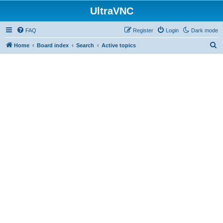
UltraVNC
FAQ
Register
Login
Dark mode
S
Home
Board index
Search
Active topics
e
a
r
c
h