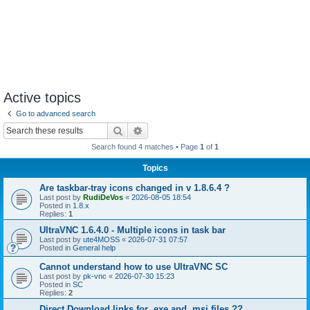
Active topics
Go to advanced search
Search
Advanced search
Search found 4 matches • Page
1
of
1
Topics
Are taskbar-tray icons changed in v 1.8.6.4 ?
Last post by
RudiDeVos
«
2026-08-05 18:54
Posted in
1.8.x
Replies:
1
UltraVNC 1.6.4.0 - Multiple icons in task bar
Last post by
ute4MOSS
«
2026-07-31 07:57
Posted in
General help
Cannot understand how to use UltraVNC SC
Last post by
pk-vnc
«
2026-07-30 15:23
Posted in
SC
Replies:
2
Direct Download links for .exe and .msi files ??