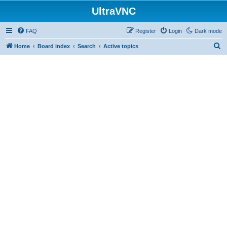
UltraVNC
FAQ
Register
Login
Dark mode
S
Home
Board index
Search
Active topics
e
a
r
c
h