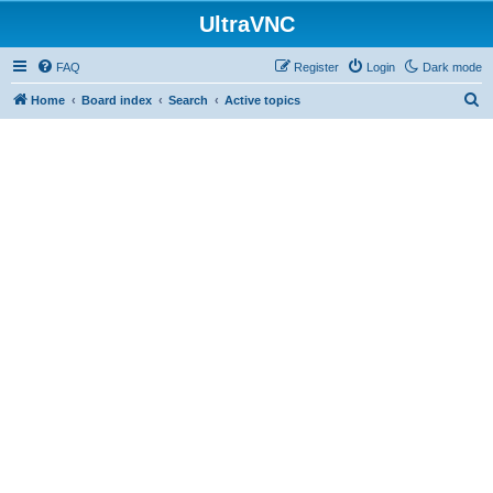
UltraVNC
FAQ
Register
Login
Dark mode
S
Home
Board index
Search
Active topics
e
a
r
c
h