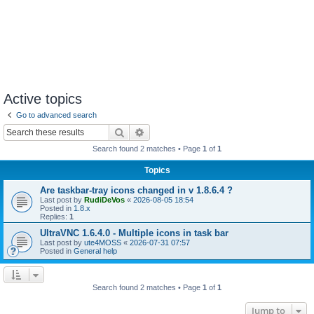
Active topics
Go to advanced search
Search
Advanced search
Search found 2 matches • Page
1
of
1
Topics
Are taskbar-tray icons changed in v 1.8.6.4 ?
Last post by
RudiDeVos
«
2026-08-05 18:54
Posted in
1.8.x
Replies:
1
UltraVNC 1.6.4.0 - Multiple icons in task bar
Last post by
ute4MOSS
«
2026-07-31 07:57
Posted in
General help
Search found 2 matches • Page
1
of
1
Jump to