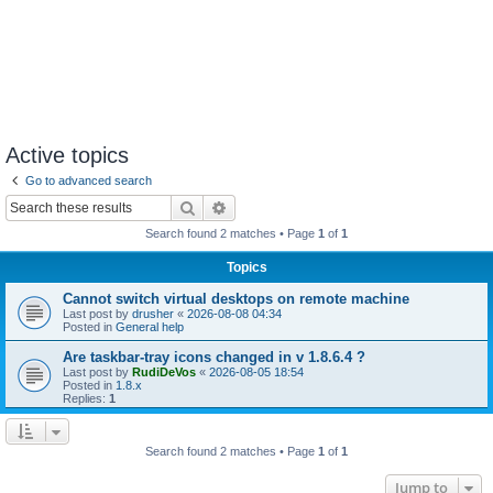
Active topics
Go to advanced search
Search
Advanced search
Search found 2 matches • Page
1
of
1
Topics
Cannot switch virtual desktops on remote machine
Last post by
drusher
«
2026-08-08 04:34
Posted in
General help
Are taskbar-tray icons changed in v 1.8.6.4 ?
Last post by
RudiDeVos
«
2026-08-05 18:54
Posted in
1.8.x
Replies:
1
Search found 2 matches • Page
1
of
1
Jump to