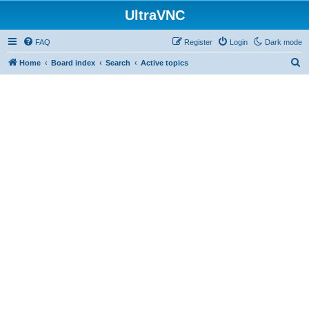
UltraVNC
FAQ
Register
Login
Dark mode
S
Home
Board index
Search
Active topics
e
a
r
c
h