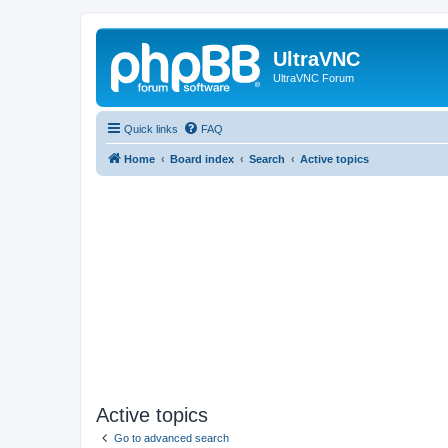
UltraVNC
UltraVNC Forum
Quick links
FAQ
Home
Board index
Search
Active topics
Active topics
Go to advanced search