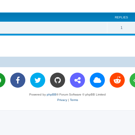
REPLIES
R
1
e
p
l
i
e
s
Powered by
phpBB
® Forum Software © phpBB Limited
Privacy
|
Terms