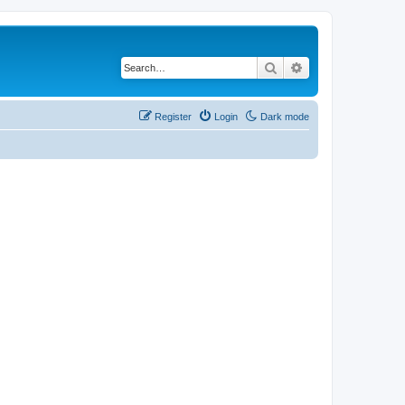
Search
Advanced search
Register
Login
Dark mode