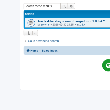
Search
Advanced search
TOPICS
Are taskbar-tray icons changed in v 1.8.6.4 ?
by
pk-vnc
»
2026-07-30 14:15
» in
1.8.x
Go to advanced search
Home
Board index