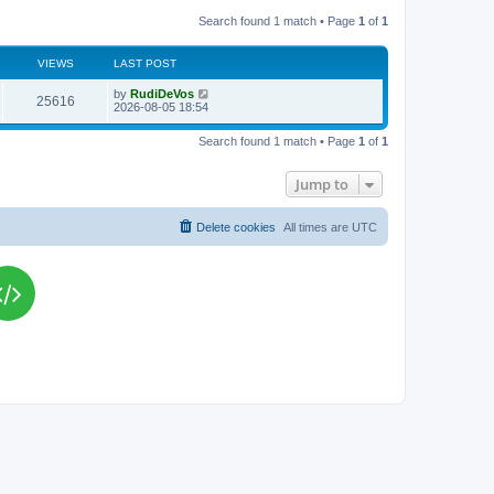
Search found 1 match • Page
1
of
1
VIEWS
LAST POST
L
by
RudiDeVos
V
25616
a
2026-08-05 18:54
s
i
t
Search found 1 match • Page
1
of
1
p
e
o
s
Jump to
w
t
s
Delete cookies
All times are
UTC