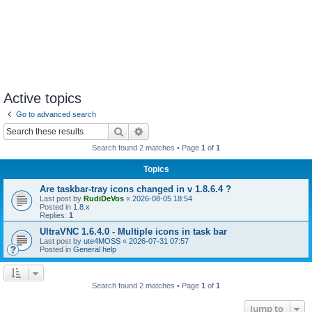
Active topics
Go to advanced search
Search
Advanced search
Search found 2 matches • Page
1
of
1
Topics
Are taskbar-tray icons changed in v 1.8.6.4 ?
Last post by
RudiDeVos
«
2026-08-05 18:54
Posted in
1.8.x
Replies:
1
UltraVNC 1.6.4.0 - Multiple icons in task bar
Last post by
ute4MOSS
«
2026-07-31 07:57
Posted in
General help
Search found 2 matches • Page
1
of
1
Jump to