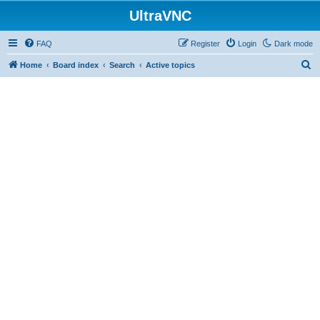
UltraVNC
FAQ
Register
Login
Dark mode
S
Home
Board index
Search
Active topics
e
a
r
c
h