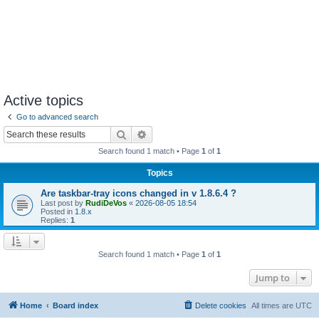
Active topics
Go to advanced search
Search
Advanced search
Search found 1 match • Page
1
of
1
Topics
Are taskbar-tray icons changed in v 1.8.6.4 ?
Last post by
RudiDeVos
«
2026-08-05 18:54
Posted in
1.8.x
Replies:
1
Search found 1 match • Page
1
of
1
Jump to
Home
Board index
Delete cookies
All times are
UTC