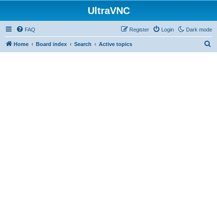
UltraVNC
FAQ
Register
Login
Dark mode
S
Home
Board index
Search
Active topics
e
a
r
c
h