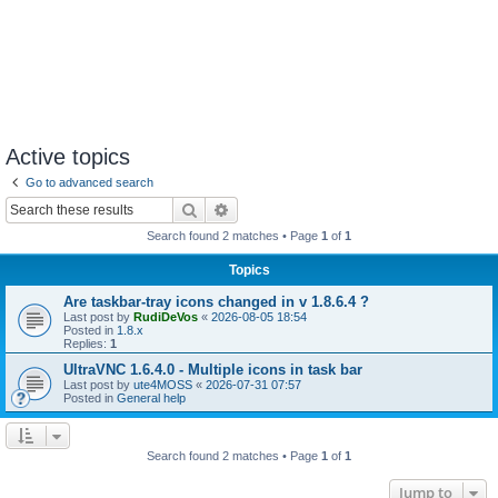
Active topics
Go to advanced search
Search
Advanced search
Search found 2 matches • Page
1
of
1
Topics
Are taskbar-tray icons changed in v 1.8.6.4 ?
Last post by
RudiDeVos
«
2026-08-05 18:54
Posted in
1.8.x
Replies:
1
UltraVNC 1.6.4.0 - Multiple icons in task bar
Last post by
ute4MOSS
«
2026-07-31 07:57
Posted in
General help
Search found 2 matches • Page
1
of
1
Jump to