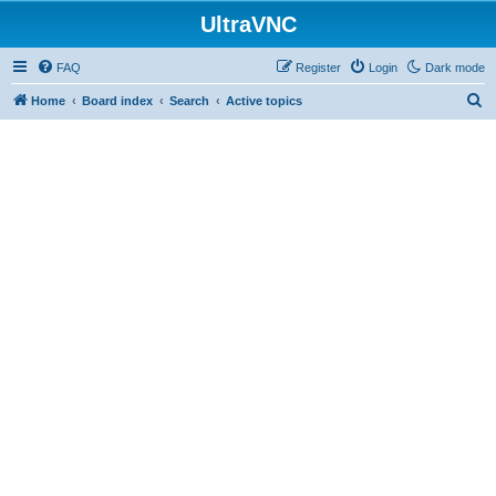
UltraVNC
FAQ
Register
Login
Dark mode
S
Home
Board index
Search
Active topics
e
a
r
c
h