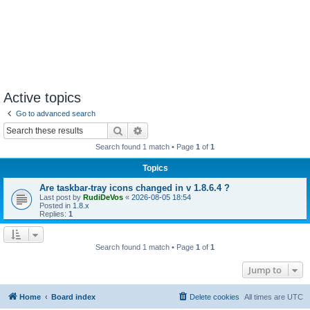
Active topics
Go to advanced search
Search
Advanced search
Search found 1 match • Page
1
of
1
Topics
Are taskbar-tray icons changed in v 1.8.6.4 ?
Last post by
RudiDeVos
«
2026-08-05 18:54
Posted in
1.8.x
Replies:
1
Search found 1 match • Page
1
of
1
Jump to
Home
Board index
Delete cookies
All times are
UTC