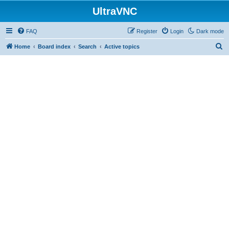
UltraVNC
FAQ
Register
Login
Dark mode
S
Home
Board index
Search
Active topics
e
a
r
c
h