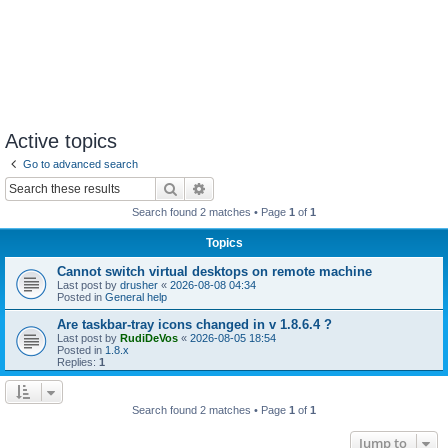
Active topics
Go to advanced search
Search
Advanced search
Search found 2 matches • Page
1
of
1
Topics
Cannot switch virtual desktops on remote machine
Last post by
drusher
«
2026-08-08 04:34
Posted in
General help
Are taskbar-tray icons changed in v 1.8.6.4 ?
Last post by
RudiDeVos
«
2026-08-05 18:54
Posted in
1.8.x
Replies:
1
Search found 2 matches • Page
1
of
1
Jump to