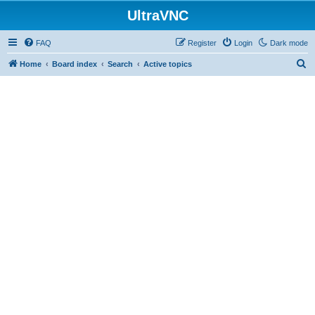
UltraVNC
FAQ
Register
Login
Dark mode
S
Home
Board index
Search
Active topics
e
a
r
c
h