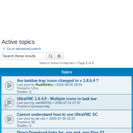
Active topics
Go to advanced search
Search
Advanced search
Search found 4 matches • Page
1
of
1
Topics
Are taskbar-tray icons changed in v 1.8.6.4 ?
Last post by
RudiDeVos
«
2026-08-05 18:54
Posted in
1.8.x
Replies:
1
UltraVNC 1.6.4.0 - Multiple icons in task bar
Last post by
ute4MOSS
«
2026-07-31 07:57
Posted in
General help
Cannot understand how to use UltraVNC SC
Last post by
pk-vnc
«
2026-07-30 15:23
Posted in
SC
Replies:
2
Direct Download links for .exe and .msi files ??