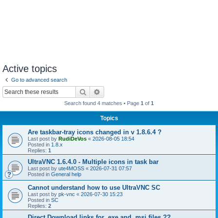
Active topics
Go to advanced search
Search
Advanced search
Search found 4 matches • Page
1
of
1
Topics
Are taskbar-tray icons changed in v 1.8.6.4 ?
Last post by
RudiDeVos
«
2026-08-05 18:54
Posted in
1.8.x
Replies:
1
UltraVNC 1.6.4.0 - Multiple icons in task bar
Last post by
ute4MOSS
«
2026-07-31 07:57
Posted in
General help
Cannot understand how to use UltraVNC SC
Last post by
pk-vnc
«
2026-07-30 15:23
Posted in
SC
Replies:
2
Direct Download links for .exe and .msi files ??