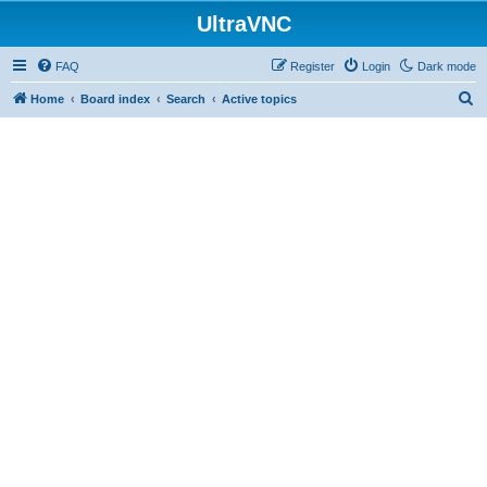
UltraVNC
FAQ
Register
Login
Dark mode
S
Home
Board index
Search
Active topics
e
a
r
c
h