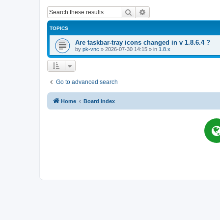
Search
Advanced search
TOPICS
Are taskbar-tray icons changed in v 1.8.6.4 ?
by
pk-vnc
»
2026-07-30 14:15
» in
1.8.x
Go to advanced search
Home
Board index