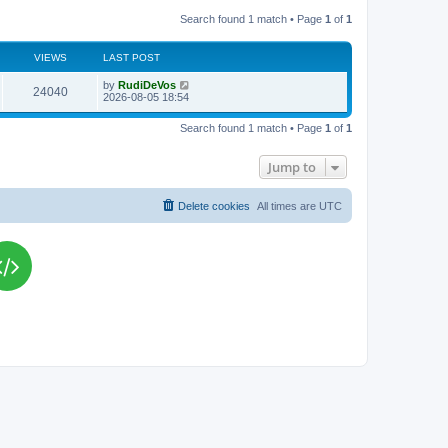
Search found 1 match • Page
1
of
1
VIEWS
LAST POST
L
by
RudiDeVos
V
24040
a
2026-08-05 18:54
s
i
t
Search found 1 match • Page
1
of
1
p
e
o
s
Jump to
w
t
s
Delete cookies
All times are
UTC