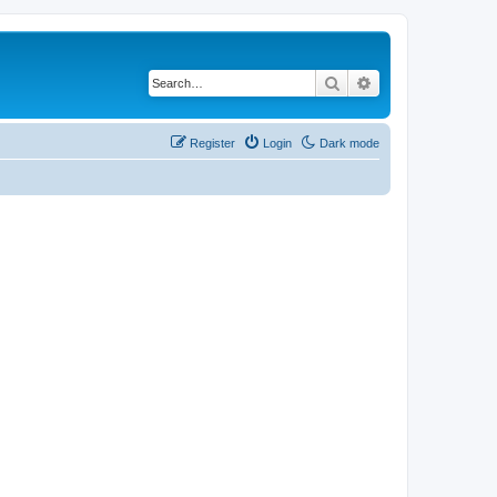
Search
Advanced search
Register
Login
Dark mode