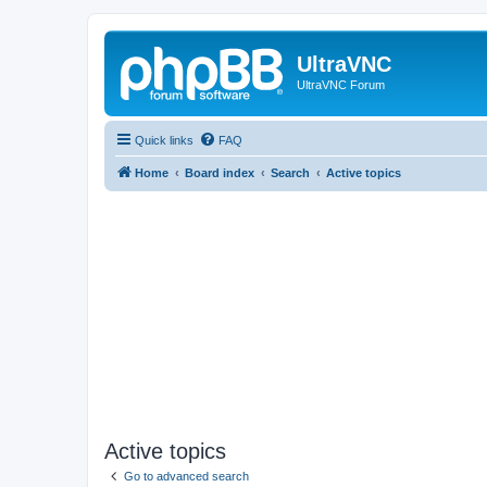
UltraVNC
UltraVNC Forum
Quick links
FAQ
Home
Board index
Search
Active topics
Active topics
Go to advanced search