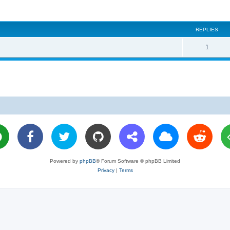
REPLIES
R
1
e
p
l
i
e
s
Powered by
phpBB
® Forum Software © phpBB Limited
Privacy
|
Terms