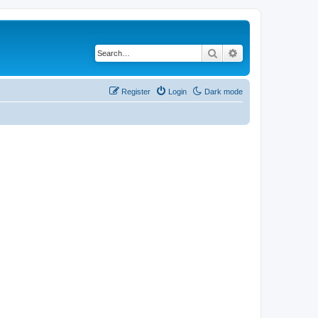
Search
Advanced search
Register
Login
Dark mode