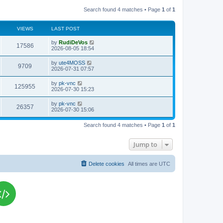
Search found 4 matches • Page
1
of
1
VIEWS
LAST POST
L
by
RudiDeVos
V
17586
a
2026-08-05 18:54
s
i
t
L
by
ute4MOSS
V
9709
p
a
2026-07-31 07:57
e
o
s
s
i
t
L
by
pk-vnc
w
t
V
125955
p
a
2026-07-30 15:23
e
o
s
s
s
i
t
L
by
pk-vnc
w
t
V
26357
p
a
2026-07-30 15:06
e
o
s
s
s
i
t
w
t
Search found 4 matches • Page
1
of
1
p
e
o
s
s
Jump to
w
t
s
Delete cookies
All times are
UTC