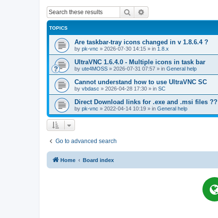
Search
Advanced search
TOPICS
Are taskbar-tray icons changed in v 1.8.6.4 ?
by
pk-vnc
»
2026-07-30 14:15
» in
1.8.x
UltraVNC 1.6.4.0 - Multiple icons in task bar
by
ute4MOSS
»
2026-07-31 07:57
» in
General help
Cannot understand how to use UltraVNC SC
by
vbdasc
»
2026-04-28 17:30
» in
SC
Direct Download links for .exe and .msi files ??
by
pk-vnc
»
2022-04-14 10:19
» in
General help
Go to advanced search
Home
Board index