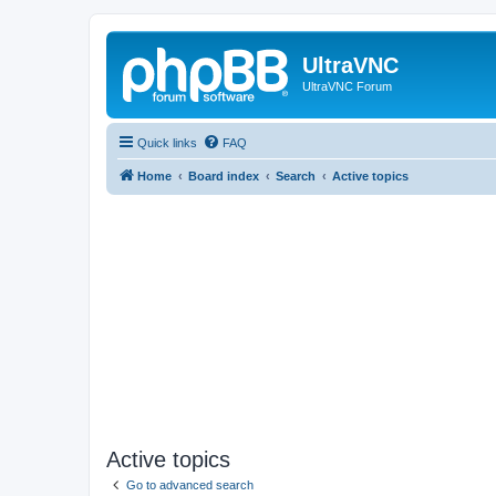
UltraVNC
UltraVNC Forum
Quick links
FAQ
Home
Board index
Search
Active topics
Active topics
Go to advanced search