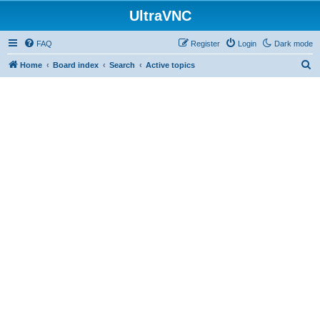
UltraVNC
FAQ
Register
Login
Dark mode
S
Home
Board index
Search
Active topics
e
a
r
c
h