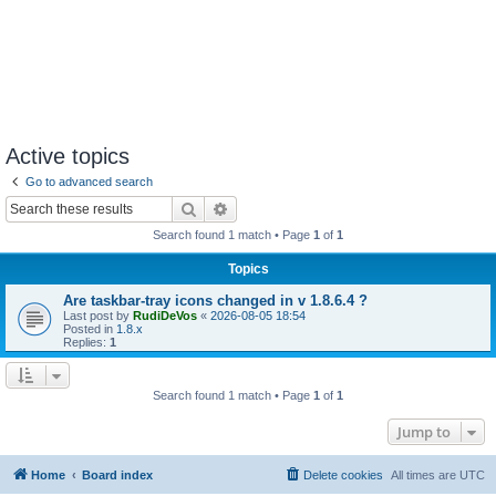
Active topics
Go to advanced search
Search
Advanced search
Search found 1 match • Page
1
of
1
Topics
Are taskbar-tray icons changed in v 1.8.6.4 ?
Last post by
RudiDeVos
«
2026-08-05 18:54
Posted in
1.8.x
Replies:
1
Search found 1 match • Page
1
of
1
Jump to
Home
Board index
Delete cookies
All times are
UTC