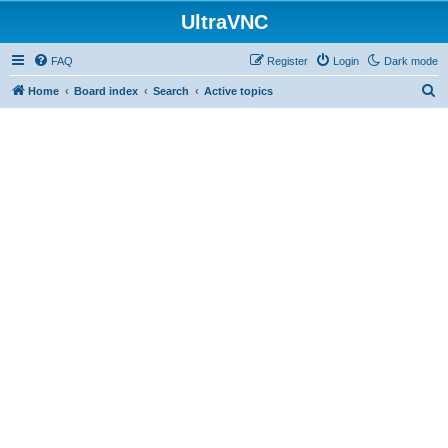
UltraVNC
FAQ
Register
Login
Dark mode
S
Home
Board index
Search
Active topics
e
a
r
c
h