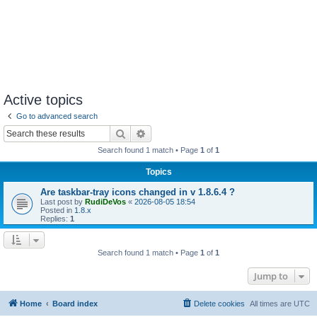
Active topics
Go to advanced search
Search
Advanced search
Search found 1 match • Page
1
of
1
Topics
Are taskbar-tray icons changed in v 1.8.6.4 ?
Last post by
RudiDeVos
«
2026-08-05 18:54
Posted in
1.8.x
Replies:
1
Search found 1 match • Page
1
of
1
Jump to
Home
Board index
Delete cookies
All times are
UTC