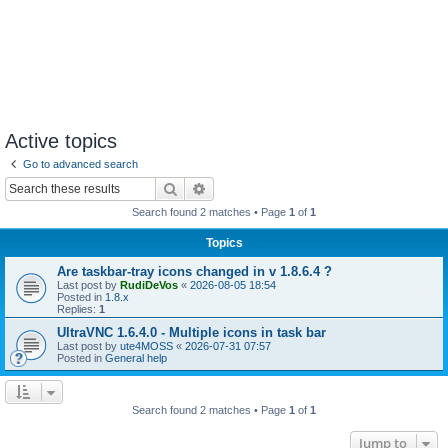
Active topics
Go to advanced search
Search
Advanced search
Search found 2 matches • Page
1
of
1
Topics
Are taskbar-tray icons changed in v 1.8.6.4 ?
Last post by
RudiDeVos
«
2026-08-05 18:54
Posted in
1.8.x
Replies:
1
UltraVNC 1.6.4.0 - Multiple icons in task bar
Last post by
ute4MOSS
«
2026-07-31 07:57
Posted in
General help
Search found 2 matches • Page
1
of
1
Jump to