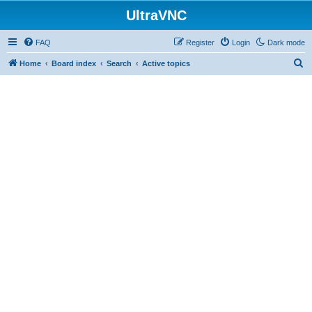
UltraVNC
FAQ
Register
Login
Dark mode
S
Home
Board index
Search
Active topics
e
a
r
c
h