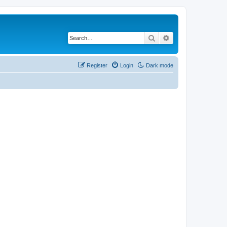
Search
Advanced search
Register
Login
Dark mode