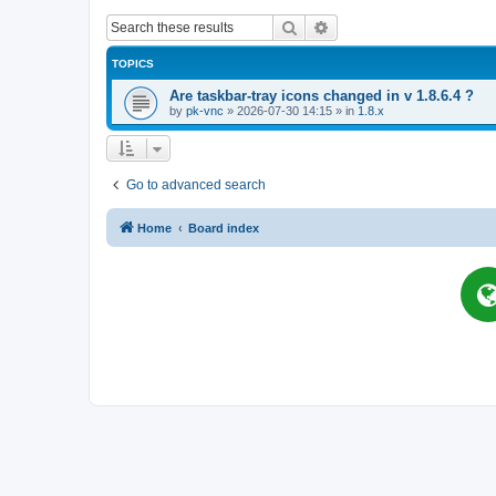
Search
Advanced search
TOPICS
Are taskbar-tray icons changed in v 1.8.6.4 ?
by
pk-vnc
»
2026-07-30 14:15
» in
1.8.x
Go to advanced search
Home
Board index