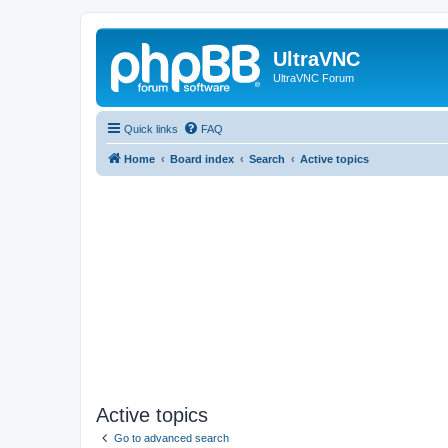
UltraVNC
UltraVNC Forum
Quick links
FAQ
Home
Board index
Search
Active topics
Active topics
Go to advanced search