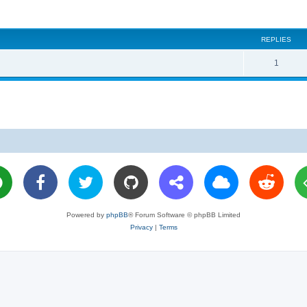
REPLIES
R
1
e
p
l
i
e
s
Powered by
phpBB
® Forum Software © phpBB Limited
Privacy
|
Terms