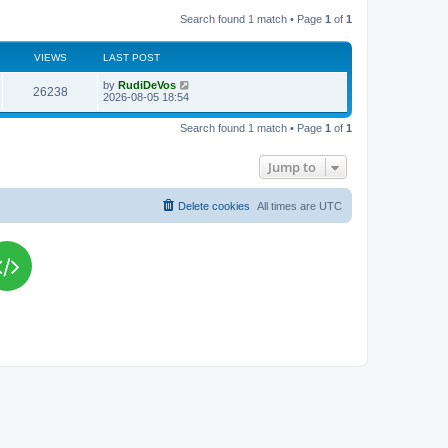
Search found 1 match • Page
1
of
1
VIEWS
LAST POST
L
by
RudiDeVos
V
26238
a
2026-08-05 18:54
s
i
t
Search found 1 match • Page
1
of
1
p
e
o
s
Jump to
w
t
s
Delete cookies
All times are
UTC