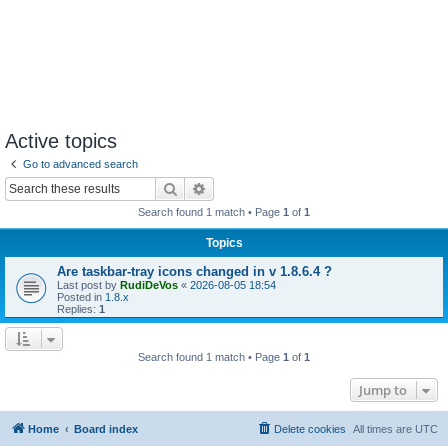
Active topics
Go to advanced search
Search
Advanced search
Search found 1 match • Page
1
of
1
Topics
Are taskbar-tray icons changed in v 1.8.6.4 ?
Last post by
RudiDeVos
«
2026-08-05 18:54
Posted in
1.8.x
Replies:
1
Search found 1 match • Page
1
of
1
Jump to
Home
Board index
Delete cookies
All times are
UTC