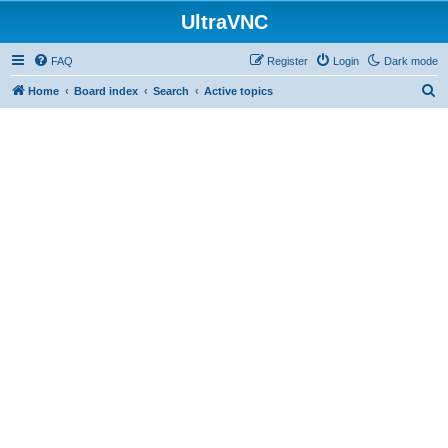
UltraVNC
FAQ
Register
Login
Dark mode
S
Home
Board index
Search
Active topics
e
a
r
c
h