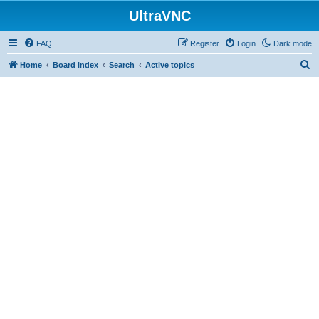
UltraVNC
FAQ
Register
Login
Dark mode
S
Home
Board index
Search
Active topics
e
a
r
c
h