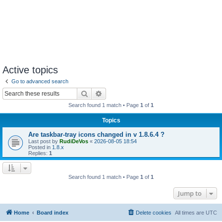
Active topics
Go to advanced search
Search
Advanced search
Search found 1 match • Page
1
of
1
Topics
Are taskbar-tray icons changed in v 1.8.6.4 ?
Last post by
RudiDeVos
«
2026-08-05 18:54
Posted in
1.8.x
Replies:
1
Search found 1 match • Page
1
of
1
Jump to
Home
Board index
Delete cookies
All times are
UTC