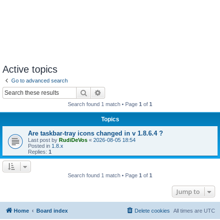
Active topics
Go to advanced search
Search
Advanced search
Search found 1 match • Page
1
of
1
Topics
Are taskbar-tray icons changed in v 1.8.6.4 ?
Last post by
RudiDeVos
«
2026-08-05 18:54
Posted in
1.8.x
Replies:
1
Search found 1 match • Page
1
of
1
Jump to
Home
Board index
Delete cookies
All times are
UTC