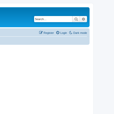
Search
Advanced search
Register
Login
Dark mode