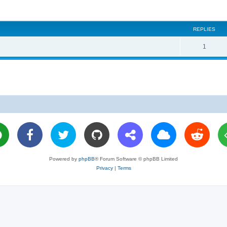
REPLIES
R
1
e
p
l
i
e
s
Powered by
phpBB
® Forum Software © phpBB Limited
Privacy
|
Terms