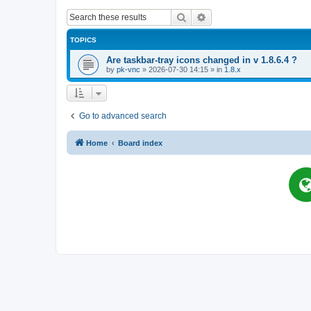
Search
Advanced search
TOPICS
Are taskbar-tray icons changed in v 1.8.6.4 ?
by
pk-vnc
»
2026-07-30 14:15
» in
1.8.x
Go to advanced search
Home
Board index