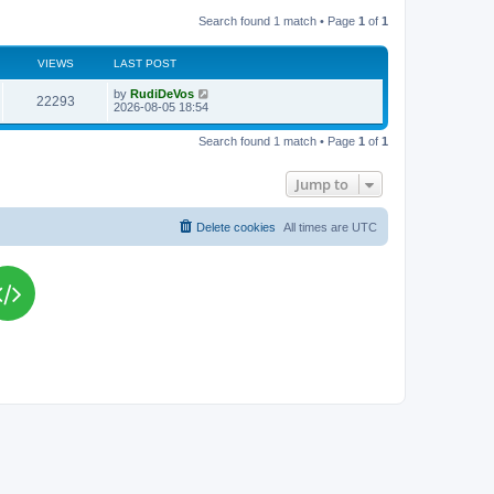
Search found 1 match • Page
1
of
1
VIEWS
LAST POST
L
by
RudiDeVos
V
22293
a
2026-08-05 18:54
s
i
t
Search found 1 match • Page
1
of
1
p
e
o
s
Jump to
w
t
s
Delete cookies
All times are
UTC