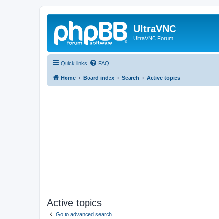
UltraVNC
UltraVNC Forum
Quick links
FAQ
Home
Board index
Search
Active topics
Active topics
Go to advanced search