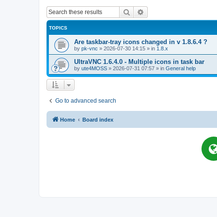
Search
Advanced search
TOPICS
Are taskbar-tray icons changed in v 1.8.6.4 ?
by
pk-vnc
»
2026-07-30 14:15
» in
1.8.x
UltraVNC 1.6.4.0 - Multiple icons in task bar
by
ute4MOSS
»
2026-07-31 07:57
» in
General help
Go to advanced search
Home
Board index