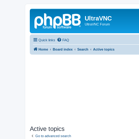
UltraVNC
UltraVNC Forum
Quick links
FAQ
Home
Board index
Search
Active topics
Active topics
Go to advanced search