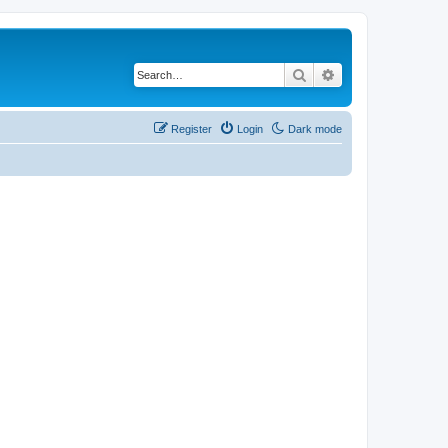
Search
Advanced search
Register
Login
Dark mode