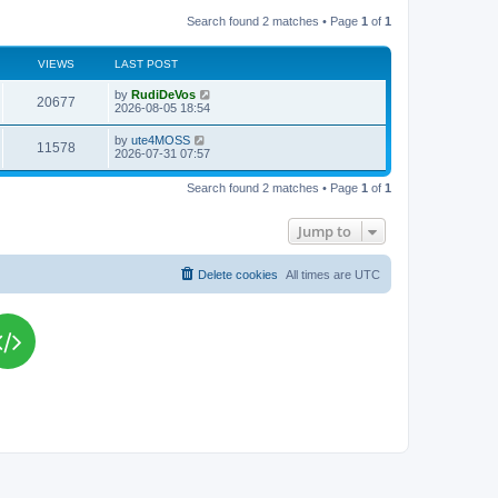
Search found 2 matches • Page
1
of
1
VIEWS
LAST POST
L
by
RudiDeVos
V
20677
a
2026-08-05 18:54
s
i
t
L
by
ute4MOSS
V
11578
p
a
2026-07-31 07:57
e
o
s
s
i
t
w
t
Search found 2 matches • Page
1
of
1
p
e
o
s
s
Jump to
w
t
s
Delete cookies
All times are
UTC