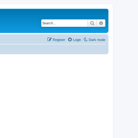
Search
Advanced search
Register
Login
Dark mode