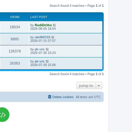
Search found 4 matches • Page
1
of
1
VIEWS
LAST POST
L
by
RudiDeVos
V
18034
a
2026-08-05 18:54
s
i
t
L
by
ute4MOSS
V
9995
p
a
2026-07-31 07:57
e
o
s
s
i
t
L
by
pk-vnc
w
t
V
126378
p
a
2026-07-30 15:23
e
o
s
s
s
i
t
L
by
pk-vnc
w
t
V
26383
p
a
2026-07-30 15:06
e
o
s
s
s
i
t
w
t
Search found 4 matches • Page
1
of
1
p
e
o
s
s
Jump to
w
t
s
Delete cookies
All times are
UTC