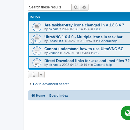
Search
Advanced search
TOPICS
Are taskbar-tray icons changed in v 1.8.6.4 ?
by
pk-vnc
»
2026-07-30 14:15
» in
1.8.x
UltraVNC 1.6.4.0 - Multiple icons in task bar
by
ute4MOSS
»
2026-07-31 07:57
» in
General help
Cannot understand how to use UltraVNC SC
by
vbdasc
»
2026-04-28 17:30
» in
SC
Direct Download links for .exe and .msi files ??
by
pk-vnc
»
2022-04-14 10:19
» in
General help
Go to advanced search
Home
Board index