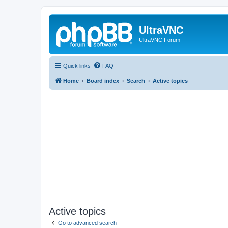
UltraVNC
UltraVNC Forum
Quick links
FAQ
Home
Board index
Search
Active topics
Active topics
Go to advanced search