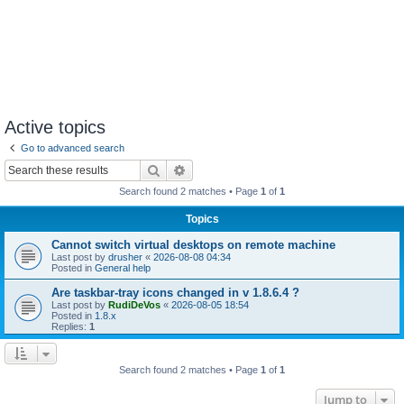
Active topics
Go to advanced search
Search
Advanced search
Search found 2 matches • Page
1
of
1
Topics
Cannot switch virtual desktops on remote machine
Last post by
drusher
«
2026-08-08 04:34
Posted in
General help
Are taskbar-tray icons changed in v 1.8.6.4 ?
Last post by
RudiDeVos
«
2026-08-05 18:54
Posted in
1.8.x
Replies:
1
Search found 2 matches • Page
1
of
1
Jump to