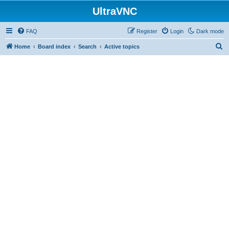
UltraVNC
FAQ
Register
Login
Dark mode
S
Home
Board index
Search
Active topics
e
a
r
c
h