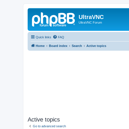
UltraVNC
UltraVNC Forum
Quick links
FAQ
Home
Board index
Search
Active topics
Active topics
Go to advanced search