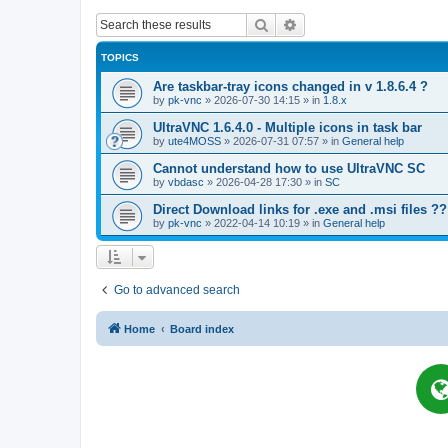
Search
Advanced search
TOPICS
Are taskbar-tray icons changed in v 1.8.6.4 ?
by
pk-vnc
»
2026-07-30 14:15
» in
1.8.x
UltraVNC 1.6.4.0 - Multiple icons in task bar
by
ute4MOSS
»
2026-07-31 07:57
» in
General help
Cannot understand how to use UltraVNC SC
by
vbdasc
»
2026-04-28 17:30
» in
SC
Direct Download links for .exe and .msi files ??
by
pk-vnc
»
2022-04-14 10:19
» in
General help
Go to advanced search
Home
Board index