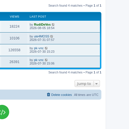
Search found 4 matches • Page
1
of
1
VIEWS
LAST POST
L
by
RudiDeVos
V
18224
a
2026-08-05 18:54
s
i
t
L
by
ute4MOSS
V
10106
p
a
2026-07-31 07:57
e
o
s
s
i
t
L
by
pk-vnc
w
t
V
126558
p
a
2026-07-30 15:23
e
o
s
s
s
i
t
L
by
pk-vnc
w
t
V
26391
p
a
2026-07-30 15:06
e
o
s
s
s
i
t
w
t
Search found 4 matches • Page
1
of
1
p
e
o
s
s
Jump to
w
t
s
Delete cookies
All times are
UTC