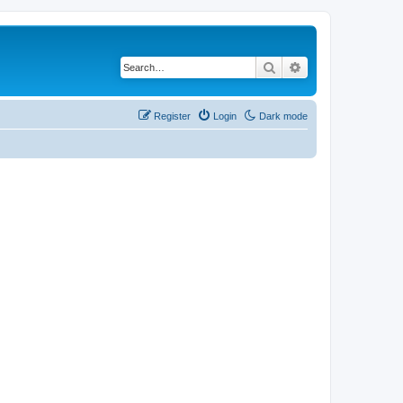
Search
Advanced search
Register
Login
Dark mode