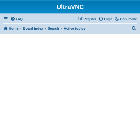
UltraVNC
FAQ
Register
Login
Dark mode
S
Home
Board index
Search
Active topics
e
a
r
c
h