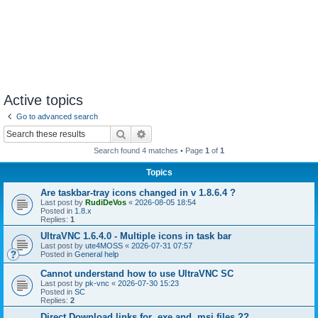
Active topics
Go to advanced search
Search
Advanced search
Search found 4 matches • Page
1
of
1
Topics
Are taskbar-tray icons changed in v 1.8.6.4 ?
Last post by
RudiDeVos
«
2026-08-05 18:54
Posted in
1.8.x
Replies:
1
UltraVNC 1.6.4.0 - Multiple icons in task bar
Last post by
ute4MOSS
«
2026-07-31 07:57
Posted in
General help
Cannot understand how to use UltraVNC SC
Last post by
pk-vnc
«
2026-07-30 15:23
Posted in
SC
Replies:
2
Direct Download links for .exe and .msi files ??