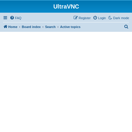
UltraVNC
FAQ
Register
Login
Dark mode
S
Home
Board index
Search
Active topics
e
a
r
c
h