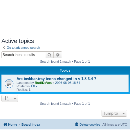
Active topics
Go to advanced search
Search
Advanced search
Search found 1 match • Page
1
of
1
Topics
Are taskbar-tray icons changed in v 1.8.6.4 ?
Last post by
RudiDeVos
«
2026-08-05 18:54
Posted in
1.8.x
Replies:
1
Search found 1 match • Page
1
of
1
Jump to
Home
Board index
Delete cookies
All times are
UTC