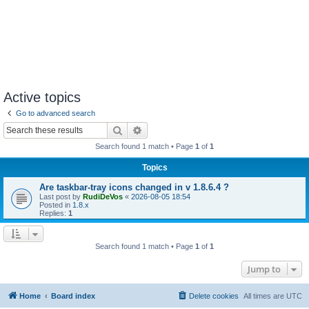
Active topics
Go to advanced search
Search
Advanced search
Search found 1 match • Page
1
of
1
Topics
Are taskbar-tray icons changed in v 1.8.6.4 ?
Last post by
RudiDeVos
«
2026-08-05 18:54
Posted in
1.8.x
Replies:
1
Search found 1 match • Page
1
of
1
Jump to
Home
Board index
Delete cookies
All times are
UTC