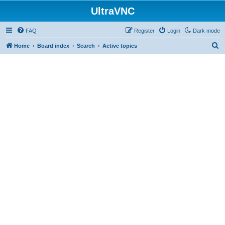
UltraVNC
FAQ
Register
Login
Dark mode
S
Home
Board index
Search
Active topics
e
a
r
c
h