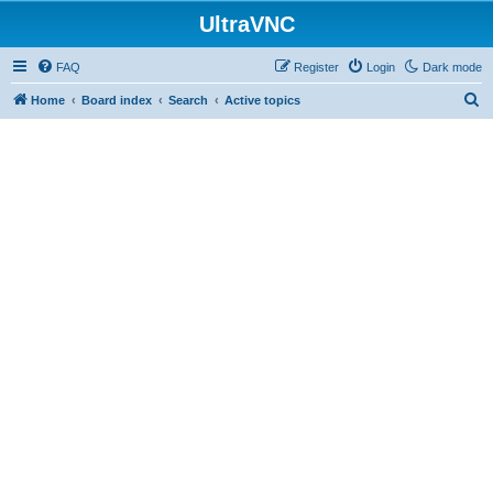
UltraVNC
FAQ
Register
Login
Dark mode
S
Home
Board index
Search
Active topics
e
a
r
c
h