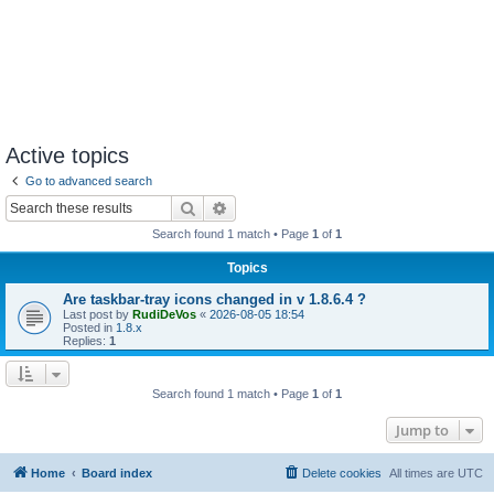
Active topics
Go to advanced search
Search
Advanced search
Search found 1 match • Page
1
of
1
Topics
Are taskbar-tray icons changed in v 1.8.6.4 ?
Last post by
RudiDeVos
«
2026-08-05 18:54
Posted in
1.8.x
Replies:
1
Search found 1 match • Page
1
of
1
Jump to
Home
Board index
Delete cookies
All times are
UTC