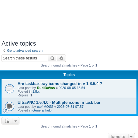
Active topics
Go to advanced search
Search
Advanced search
Search found 2 matches • Page
1
of
1
Topics
Are taskbar-tray icons changed in v 1.8.6.4 ?
Last post by
RudiDeVos
«
2026-08-05 18:54
Posted in
1.8.x
Replies:
1
UltraVNC 1.6.4.0 - Multiple icons in task bar
Last post by
ute4MOSS
«
2026-07-31 07:57
Posted in
General help
Search found 2 matches • Page
1
of
1
Jump to