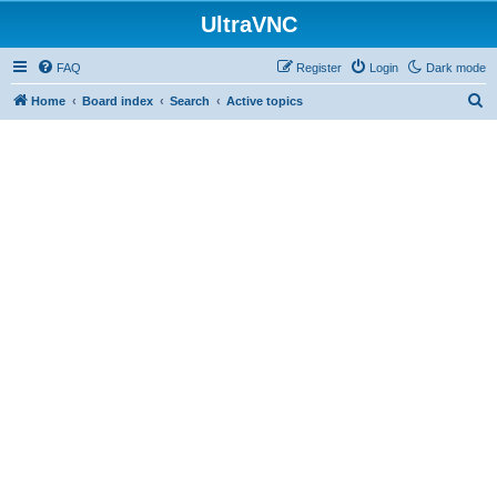
UltraVNC
FAQ
Register
Login
Dark mode
S
Home
Board index
Search
Active topics
e
a
r
c
h