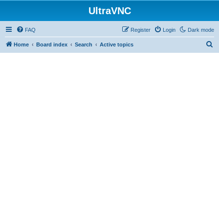
UltraVNC
FAQ
Register
Login
Dark mode
S
Home
Board index
Search
Active topics
e
a
r
c
h