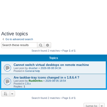
Active topics
Go to advanced search
Search
Advanced search
Search found 2 matches • Page
1
of
1
Topics
Cannot switch virtual desktops on remote machine
Last post by
drusher
«
2026-08-08 04:34
Posted in
General help
Are taskbar-tray icons changed in v 1.8.6.4 ?
Last post by
RudiDeVos
«
2026-08-05 18:54
Posted in
1.8.x
Replies:
1
Search found 2 matches • Page
1
of
1
Jump to