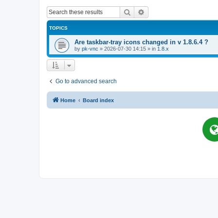
Search
Advanced search
TOPICS
Are taskbar-tray icons changed in v 1.8.6.4 ?
by
pk-vnc
»
2026-07-30 14:15
» in
1.8.x
Go to advanced search
Home
Board index