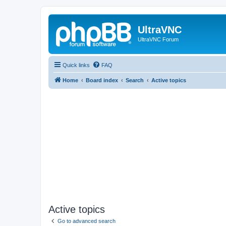
UltraVNC
UltraVNC Forum
Quick links
FAQ
Home
Board index
Search
Active topics
Active topics
Go to advanced search