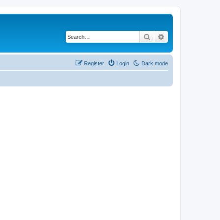
Search
Advanced search
Register
Login
Dark mode