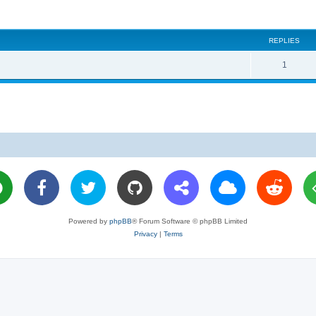
REPLIES
R
1
e
p
l
i
e
s
Powered by
phpBB
® Forum Software © phpBB Limited
Privacy
|
Terms