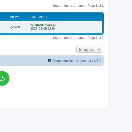
Search found 1 match • Page
1
of
1
VIEWS
LAST POST
L
by
RudiDeVos
V
22528
a
2026-08-05 18:54
s
i
t
Search found 1 match • Page
1
of
1
p
e
o
s
Jump to
w
t
s
Delete cookies
All times are
UTC