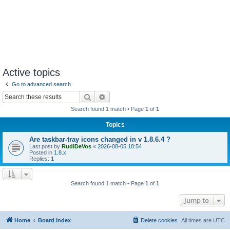
Active topics
Go to advanced search
Search
Advanced search
Search found 1 match • Page
1
of
1
Topics
Are taskbar-tray icons changed in v 1.8.6.4 ?
Last post by
RudiDeVos
«
2026-08-05 18:54
Posted in
1.8.x
Replies:
1
Search found 1 match • Page
1
of
1
Jump to
Home
Board index
Delete cookies
All times are
UTC