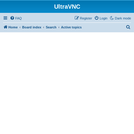
UltraVNC
FAQ
Register
Login
Dark mode
S
Home
Board index
Search
Active topics
e
a
r
c
h