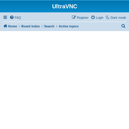
UltraVNC
FAQ
Register
Login
Dark mode
S
Home
Board index
Search
Active topics
e
a
r
c
h