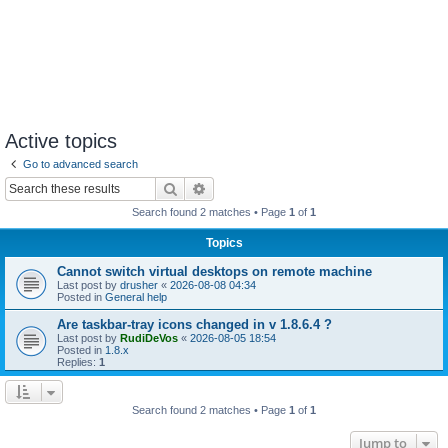
Active topics
Go to advanced search
Search
Advanced search
Search found 2 matches • Page
1
of
1
Topics
Cannot switch virtual desktops on remote machine
Last post by
drusher
«
2026-08-08 04:34
Posted in
General help
Are taskbar-tray icons changed in v 1.8.6.4 ?
Last post by
RudiDeVos
«
2026-08-05 18:54
Posted in
1.8.x
Replies:
1
Search found 2 matches • Page
1
of
1
Jump to