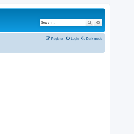
Search
Advanced search
Register
Login
Dark mode