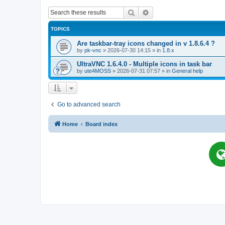
Search
Advanced search
TOPICS
Are taskbar-tray icons changed in v 1.8.6.4 ?
by
pk-vnc
»
2026-07-30 14:15
» in
1.8.x
UltraVNC 1.6.4.0 - Multiple icons in task bar
by
ute4MOSS
»
2026-07-31 07:57
» in
General help
Go to advanced search
Home
Board index