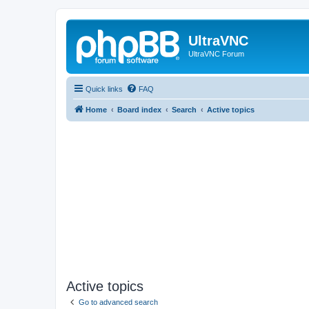
UltraVNC
UltraVNC Forum
Quick links
FAQ
Home
Board index
Search
Active topics
Active topics
Go to advanced search