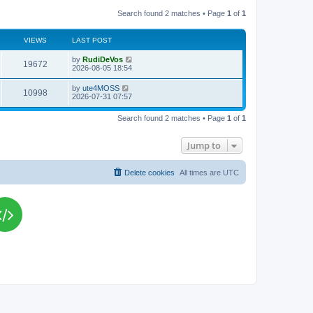
Search found 2 matches • Page
1
of
1
VIEWS
LAST POST
L
by
RudiDeVos
V
19672
a
2026-08-05 18:54
s
i
t
L
by
ute4MOSS
V
10998
p
a
2026-07-31 07:57
e
o
s
s
i
t
w
t
Search found 2 matches • Page
1
of
1
p
e
o
s
s
Jump to
w
t
s
Delete cookies
All times are
UTC