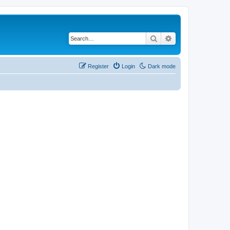
Search
Advanced search
Register
Login
Dark mode