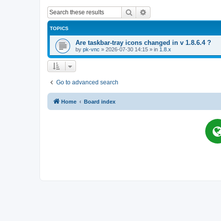
Search
Advanced search
TOPICS
Are taskbar-tray icons changed in v 1.8.6.4 ?
by
pk-vnc
»
2026-07-30 14:15
» in
1.8.x
Go to advanced search
Home
Board index