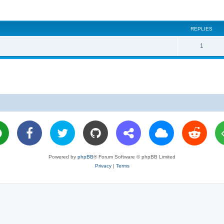
REPLIES
R
1
e
p
l
i
e
s
Powered by
phpBB
® Forum Software © phpBB Limited
Privacy
|
Terms