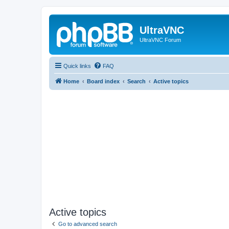
UltraVNC
UltraVNC Forum
Quick links
FAQ
Home
Board index
Search
Active topics
Active topics
Go to advanced search