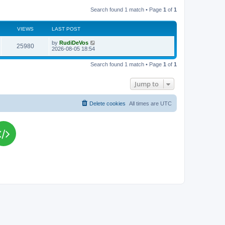
Search found 1 match • Page
1
of
1
VIEWS
LAST POST
L
by
RudiDeVos
V
25980
a
2026-08-05 18:54
s
i
t
Search found 1 match • Page
1
of
1
p
e
o
s
Jump to
w
t
s
Delete cookies
All times are
UTC