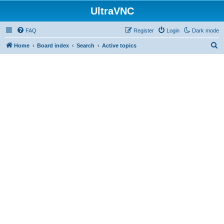
UltraVNC
FAQ
Register
Login
Dark mode
S
Home
Board index
Search
Active topics
e
a
r
c
h