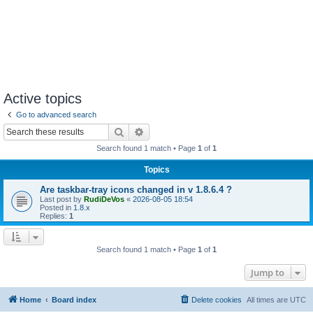
Active topics
Go to advanced search
Search
Advanced search
Search found 1 match • Page
1
of
1
Topics
Are taskbar-tray icons changed in v 1.8.6.4 ?
Last post by
RudiDeVos
«
2026-08-05 18:54
Posted in
1.8.x
Replies:
1
Search found 1 match • Page
1
of
1
Jump to
Home
Board index
Delete cookies
All times are
UTC