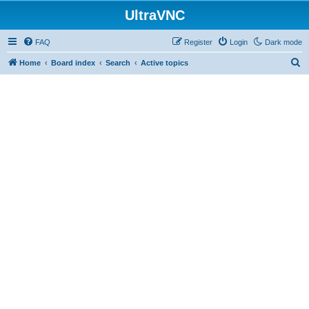
UltraVNC
FAQ
Register
Login
Dark mode
S
Home
Board index
Search
Active topics
e
a
r
c
h