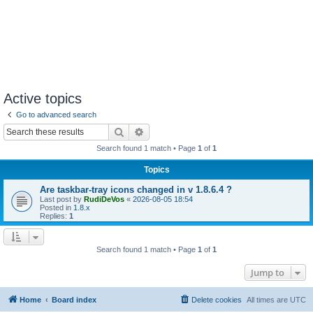
Active topics
Go to advanced search
Search
Advanced search
Search found 1 match • Page
1
of
1
Topics
Are taskbar-tray icons changed in v 1.8.6.4 ?
Last post by
RudiDeVos
«
2026-08-05 18:54
Posted in
1.8.x
Replies:
1
Search found 1 match • Page
1
of
1
Jump to
Home
Board index
Delete cookies
All times are
UTC