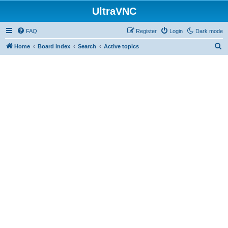
UltraVNC
FAQ
Register
Login
Dark mode
S
Home
Board index
Search
Active topics
e
a
r
c
h