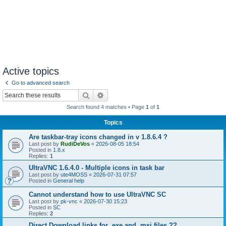
Active topics
Go to advanced search
Search
Advanced search
Search found 4 matches • Page
1
of
1
Topics
Are taskbar-tray icons changed in v 1.8.6.4 ?
Last post by
RudiDeVos
«
2026-08-05 18:54
Posted in
1.8.x
Replies:
1
UltraVNC 1.6.4.0 - Multiple icons in task bar
Last post by
ute4MOSS
«
2026-07-31 07:57
Posted in
General help
Cannot understand how to use UltraVNC SC
Last post by
pk-vnc
«
2026-07-30 15:23
Posted in
SC
Replies:
2
Direct Download links for .exe and .msi files ??